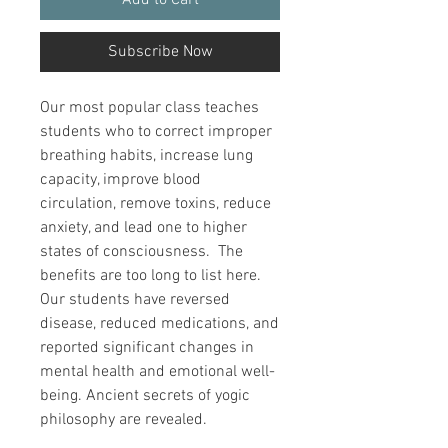
Add to Cart
Subscribe Now
Our most popular class teaches
students who to correct improper
breathing habits, increase lung
capacity, improve blood
circulation, remove toxins, reduce
anxiety, and lead one to higher
states of consciousness. The
benefits are too long to list here.
Our students have reversed
disease, reduced medications, and
reported significant changes in
mental health and emotional well-
being. Ancient secrets of yogic
philosophy are revealed.