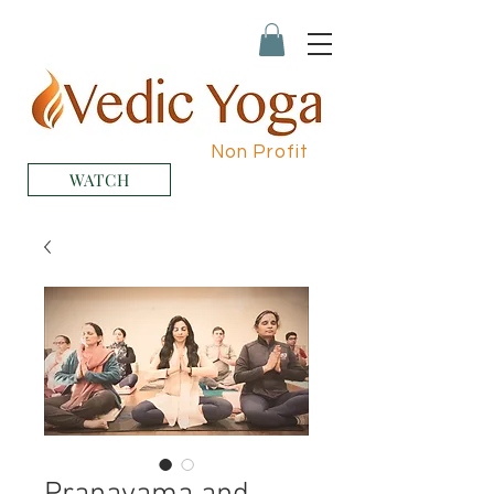
Non Profit
WATCH