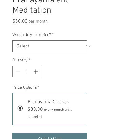
Pranayama and
Meditation
Price
$30.00
per month
Which do you prefer?
*
Quantity
*
Price Options
*
Pranayama Classes
$30.00
every month until
canceled