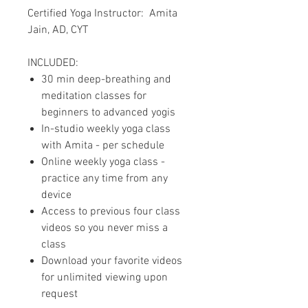
Certified Yoga Instructor: Amita
Jain, AD, CYT
INCLUDED:
30 min deep-breathing and
meditation classes for
beginners to advanced yogis
In-studio weekly yoga class
with Amita - per schedule
Online weekly yoga class -
practice any time from any
device
Access to previous four class
videos so you never miss a
class
Download your favorite videos
for unlimited viewing upon
request