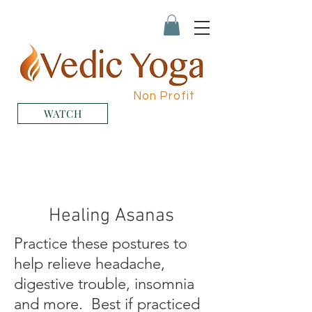
Non Profit
WATCH
Healing Asanas
Practice these postures to
help relieve headache,
digestive trouble, insomnia
and more. Best if practiced