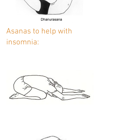
Asanas to help with
insomnia: