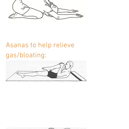
Asanas to help relieve
gas/bloating: