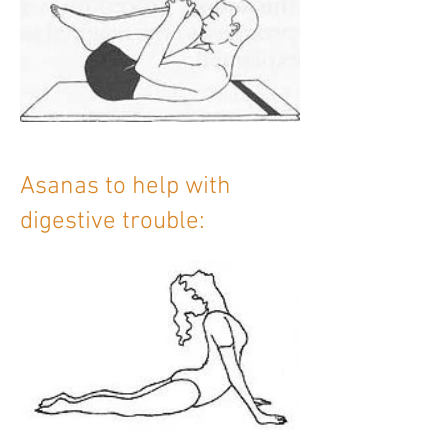
Asanas to help with
digestive trouble: