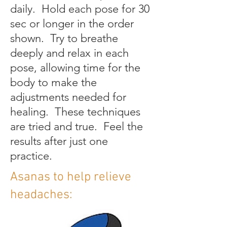
daily. Hold each pose for 30
sec or longer in the order
shown. Try to breathe
deeply and relax in each
pose, allowing time for the
body to make the
adjustments needed for
healing. These techniques
are tried and true. Feel the
results after just one
practice.
Asanas to help relieve
headaches: