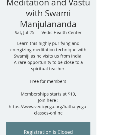
Meditation and Vastu
with Swami
Manjulananda
Sat, Jul 25
  |  
Vedic Health Center
Learn this highly purifying and
energizing meditation technique with
Swamiji as he visits us from India.
A rare opportunity to be close to a
spiritual teacher.
Free for members
Memberships starts at $19,
Join here :
https://www.vedicyoga.org/hatha-yoga-
classes-online
Registration is Closed