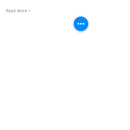
Read More >
Share this event
VedicYoga.org
240-753-0151
Call us:
15235 Shady Grove Rd, Suite 100, Rockville, MD
Vedic Yoga is part of Vedic Health Inc, a registered
501(c)3 nonprofit organization whose members
provide information and education in Yoga and
Ayurveda, and other holistic and natural health
subjects. Our members are not trained in Western
medical diagnosis or treatments, are not
physicians, nor licensed health care