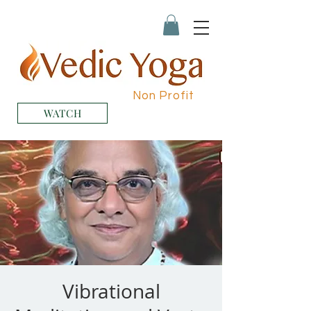
Non Profit
WATCH
Vibrational