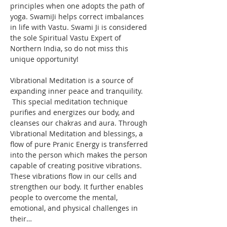
principles when one adopts the path of 
yoga. SwamiJi helps correct imbalances 
in life with Vastu. Swami Ji is considered 
the sole Spiritual Vastu Expert of 
Northern India, so do not miss this 
unique opportunity!
Vibrational Meditation is a source of 
expanding inner peace and tranquility. 
 This special meditation technique 
purifies and energizes our body, and 
cleanses our chakras and aura. Through 
Vibrational Meditation and blessings, a 
flow of pure Pranic Energy is transferred 
into the person which makes the person 
capable of creating positive vibrations. 
These vibrations flow in our cells and 
strengthen our body. It further enables 
people to overcome the mental, 
emotional, and physical challenges in 
their…