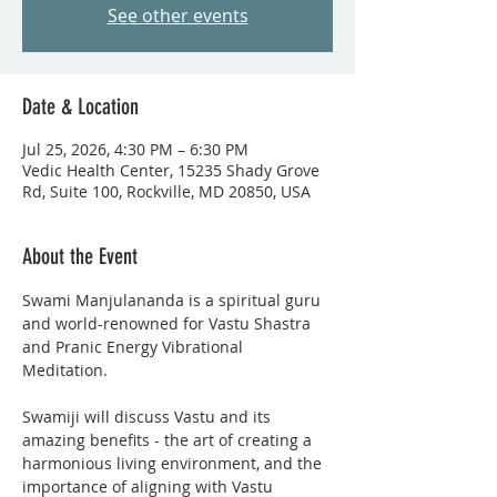
See other events
Date & Location
Jul 25, 2026, 4:30 PM – 6:30 PM
Vedic Health Center, 15235 Shady Grove
Rd, Suite 100, Rockville, MD 20850, USA
About the Event
Swami Manjulananda is a spiritual guru 
and world-renowned for Vastu Shastra 
and Pranic Energy Vibrational 
Meditation. 
Swamiji will discuss Vastu and its 
amazing benefits - the art of creating a 
harmonious living environment, and the 
importance of aligning with Vastu 