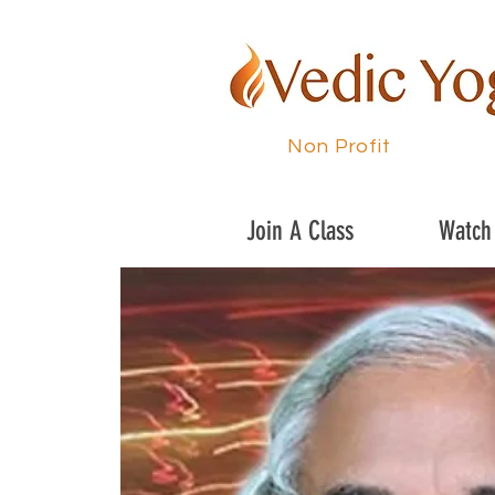
Non Profit
Join A Class
Watch