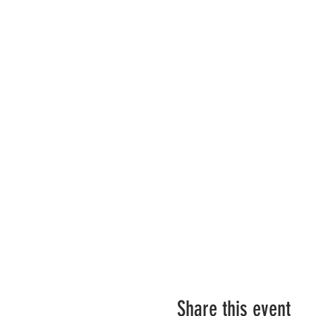
Share this event