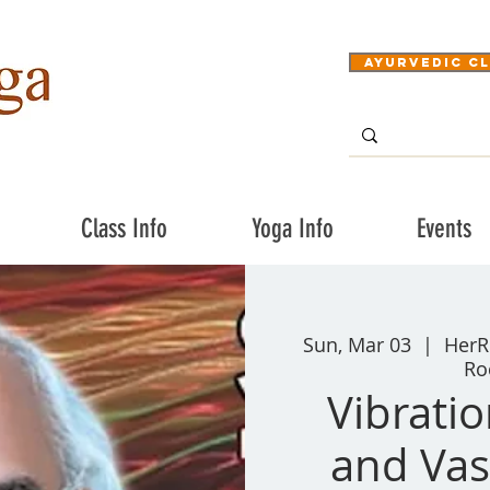
Ayurvedic Cl
Class Info
Yoga Info
Events
Sun, Mar 03
  |  
HerR
Ro
Vibrati
and Vas