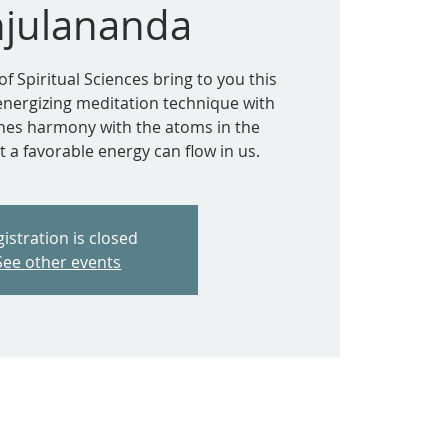
julananda
of Spiritual Sciences bring to you this
 energizing meditation technique with
ishes harmony with the atoms in the
 a favorable energy can flow in us.
istration is closed
See other events