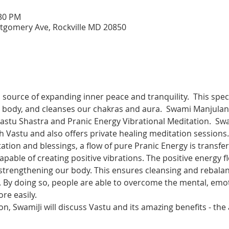
:30 PM
tgomery Ave, Rockville MD 20850
a source of expanding inner peace and tranquility.  This spe
r body, and cleanses our chakras and aura.  Swami Manjulana
stu Shastra and Pranic Energy Vibrational Meditation.  Swa
th Vastu and also offers private healing meditation sessions.
tion and blessings, a flow of pure Pranic Energy is transfe
able of creating positive vibrations. The positive energy flo
d strengthening our body. This ensures cleansing and rebala
. By doing so, people are able to overcome the mental, emot
re easily. 
on, SwamiJi will discuss Vastu and its amazing benefits - the