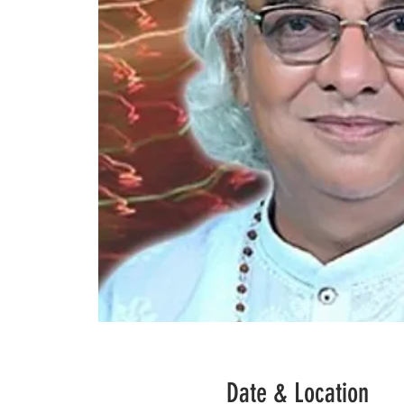
Date & Location