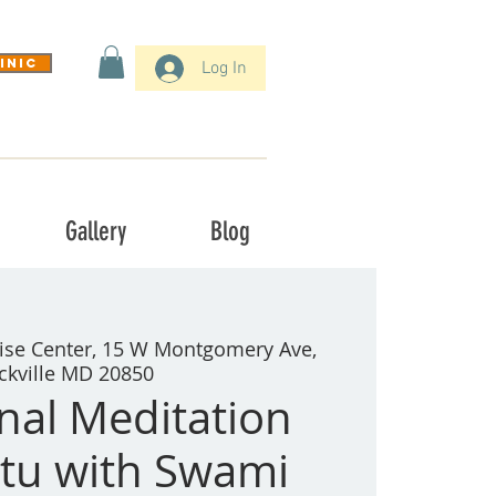
inic
Log In
Gallery
Blog
ise Center, 15 W Montgomery Ave,
ckville MD 20850
onal Meditation
tu with Swami