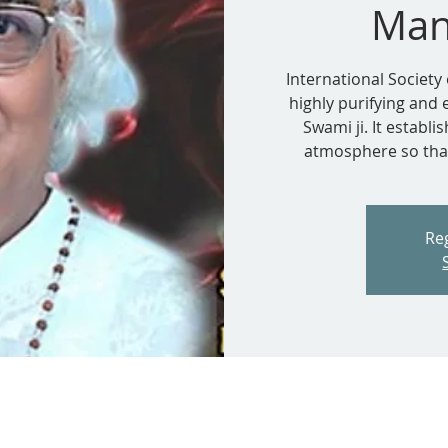
Man
International Society 
highly purifying and
Swami ji. It establ
atmosphere so that
Reg