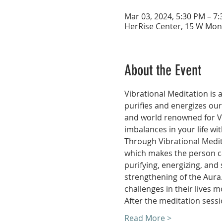
Mar 03, 2024, 5:30 PM – 7
HerRise Center, 15 W Mon
About the Event
Vibrational Meditation is 
purifies and energizes ou
and world renowned for Va
imbalances in your life wi
Through Vibrational Medita
which makes the person cap
purifying, energizing, an
strengthening of the Aura
challenges in their lives mo
After the meditation sessi
Read More >