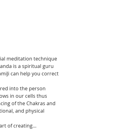
cial meditation technique 
nda is a spiritual guru 
miJi can help you correct 
  
rred into the person 
ws in our cells thus 
ncing of the Chakras and 
ional, and physical 
 art of creating…