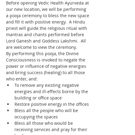
Before opening Vedic Health Ayurveda at 
our new location, we will be performing 
a pooja ceremony to bless the new space 
and fill it with positive energy.  A Hindu 
priest will guide the religious ritual with 
mantras and chants performed before 
Lord Ganesh and Goddess Lakshmi.  All 
are welcome to view the ceremony.
By performing this pooja, the Divine 
Consciousness is invoked to negate the 
power or influence of negative energies 
and bring success (healing) to all those 
who enter, and:
To remove any existing negative 
energies and ill-effects borne by the 
building or office space
Restore positive energy in the offices
Bless all the people who will be 
occupying the spaces
Bless all those who would be 
receiving services and pray for their 