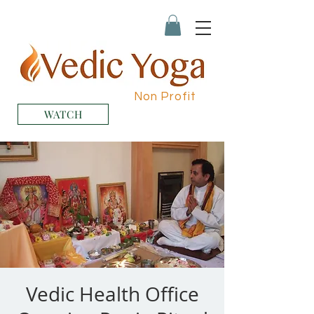
Non Profit
WATCH
Vedic Health Office