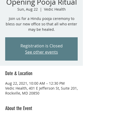
Opening Pooja Ritual
Sun, Aug 22
  |  
Vedic Health
Join us for a Hindu pooja ceremony to
bless our new office so that all who enter
may be healed.
Registration is Closed
See other events
Date & Location
Aug 22, 2021, 10:00 AM – 12:30 PM
Vedic Health, 401 E Jefferson St, Suite 201,
Rockville, MD 20850
About the Event