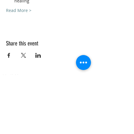
healing
Read More >
Share this event
VedicYoga.org
240-753-0151
Call us:
15235 Shady Grove Rd, Suite 100, Rockville, MD
Vedic Yoga is part of Vedic Health Inc, a registered
501(c)3 nonprofit organization whose members
provide information and education in Yoga and
Ayurveda, and other holistic and natural health
subjects. Our members are not trained in Western
medical diagnosis or treatments, are not
physicians, nor licensed health care
professionals. No medical advice, diagnosis, or