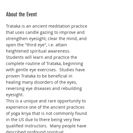
About the Event
Trataka is an ancient meditation practice 
that uses candle gazing to improve and 
strengthen eyesight, clear the mind, and 
open the "third eye", i.e. attain 
heightened spiritual awareness. 
Students will learn and practice the 
complete routine of Trataka, beginning 
with gentle eye exercises.  Studies have 
proven Trataka to be beneficial in 
healing many disorders of the eyes, 
reversing eye diseases and rebuilding 
eyesight.
This is a unique and rare opportunity to 
experience one of the ancient practices 
of yoga kriya that is not commonly found 
in the US due to there being very few 
qualified instructors.  Many people have 
described profound spiritual 