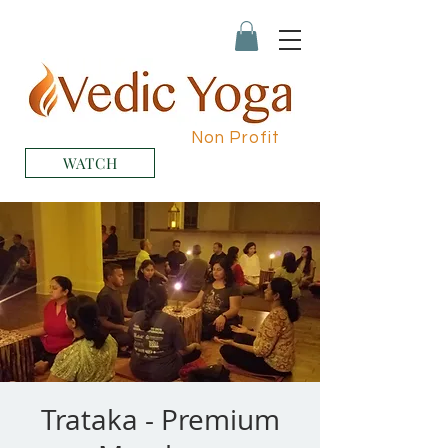
Non Profit
WATCH
Trataka - Premium