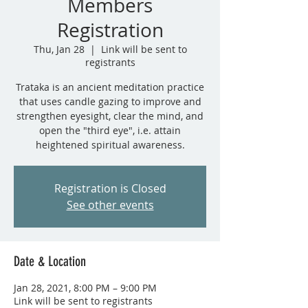
Members
Registration
Thu, Jan 28
  |  
Link will be sent to
registrants
Trataka is an ancient meditation practice
that uses candle gazing to improve and
strengthen eyesight, clear the mind, and
open the "third eye", i.e. attain
heightened spiritual awareness.
Registration is Closed
See other events
Date & Location
Jan 28, 2021, 8:00 PM – 9:00 PM
Link will be sent to registrants