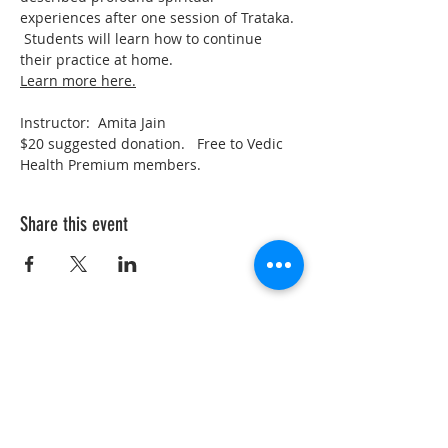
experiences after one session of Trataka. 
 Students will learn how to continue 
their practice at home.  
Learn more here.
Instructor:  Amita Jain
$20 suggested donation.   Free to Vedic 
Health Premium members.  
Share this event
VedicYoga.org
240-753-0151
Call us:
15235 Shady Grove Rd, Suite 100, Rockville, MD
Vedic Yoga is part of Vedic Health Inc, a registered
501(c)3 nonprofit organization whose members
provide information and education in Yoga and