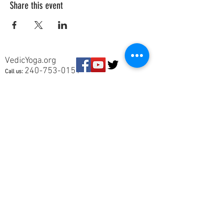
Share this event
VedicYoga.org
240-753-0151
Call us:
15235 Shady Grove Rd, Suite 100, Rockville, MD
Vedic Yoga is part of Vedic Health Inc, a registered
501(c)3 nonprofit organization whose members
provide information and education in Yoga and
Ayurveda, and other holistic and natural health
subjects. Our members are not trained in Western
medical diagnosis or treatments, are not
physicians, nor licensed health care
professionals. No medical advice, diagnosis, or
treatment is given. You should be evaluated by a
physician if you are suffering from a disease or
symptom.
This site will remain ad-free. © 2025 Vedic Yoga.
All rights reserved. Vedic Health Inc | 15235
Shady Grove Rd, Suite 100, Rockville, MD 20850 |