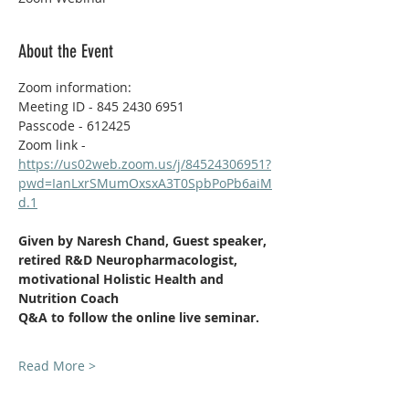
About the Event
Zoom information:
Meeting ID - 845 2430 6951
Passcode - 612425
Zoom link - 
https://us02web.zoom.us/j/84524306951?
pwd=IanLxrSMumOxsxA3T0SpbPoPb6aiM
d.1
Given by Naresh Chand, Guest speaker, 
retired R&D Neuropharmacologist, 
motivational
Holistic Health and 
Nutrition Coach  
Q&A to follow the online live seminar.
Read More >