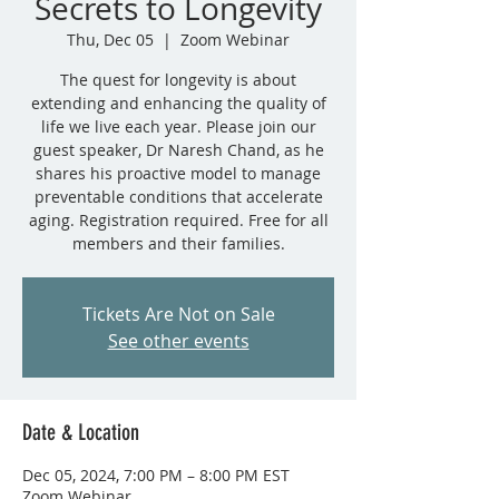
Secrets to Longevity
Thu, Dec 05
  |  
Zoom Webinar
The quest for longevity is about
extending and enhancing the quality of
life we live each year. Please join our
guest speaker, Dr Naresh Chand, as he
shares his proactive model to manage
preventable conditions that accelerate
aging. Registration required. Free for all
members and their families.
Tickets Are Not on Sale
See other events
Date & Location
Dec 05, 2024, 7:00 PM – 8:00 PM EST
Zoom Webinar