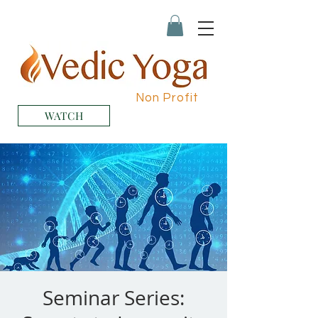
Non Profit
WATCH
Seminar Series: