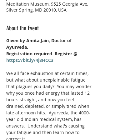
Meditation Museum, 9525 Georgia Ave,
Silver Spring, MD 20910, USA
About the Event
Given by Amita Jain, Doctor of 
Ayurveda.  
Registration required. Register @ 
https://bit.ly/4j8HCC3
We all face exhaustion at certain times, 
but what about unexplainable fatigue 
that plagues you daily?  You may wonder 
why you once had energy that lasted 12 
hours straight, and now you feel 
drained, depleted, or simply tired when 
late afternoon hits.  Ayurveda, the 4000-
year-old Indian medical system, has 
answers.  Understand what's causing 
your fatigue and then learn how to 
correct it. 