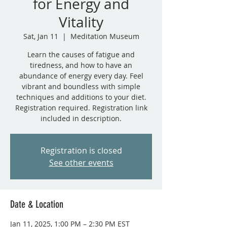
for Energy and
Vitality
Sat, Jan 11
  |  
Meditation Museum
Learn the causes of fatigue and
tiredness, and how to have an
abundance of energy every day. Feel
vibrant and boundless with simple
techniques and additions to your diet.
Registration required. Registration link
included in description.
Registration is closed
See other events
Date & Location
Jan 11, 2025, 1:00 PM – 2:30 PM EST