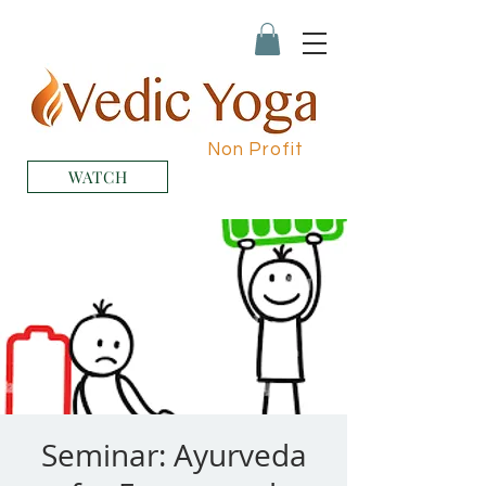
Non Profit
WATCH
Seminar: Ayurveda