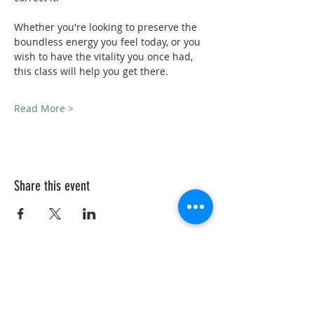
Whether you're looking to preserve the 
boundless energy you feel today, or you 
wish to have the vitality you once had, 
this class will help you get there.
Read More >
Share this event
VedicYoga.org
240-753-0151
Call us:
15235 Shady Grove Rd, Suite 100, Rockville, MD