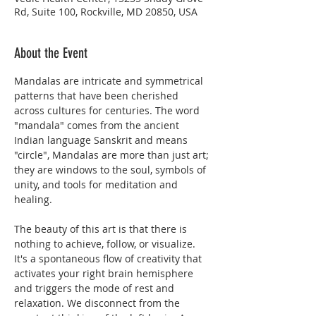
Rd, Suite 100, Rockville, MD 20850, USA
About the Event
Mandalas are intricate and symmetrical 
patterns that have been cherished 
across cultures for centuries. The word 
"mandala" comes from the ancient 
Indian language Sanskrit and means 
"circle", Mandalas are more than just art; 
they are windows to the soul, symbols of 
unity, and tools for meditation and 
healing.
The beauty of this art is that there is 
nothing to achieve, follow, or visualize. 
It's a spontaneous flow of creativity that 
activates your right brain hemisphere 
and triggers the mode of rest and 
relaxation. We disconnect from the 