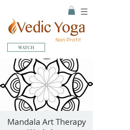
Non Profit
WATCH
Mandala Art Therapy