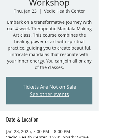
Workshop
Thu, Jan 23
  |  
Vedic Health Center
Embark on a transformative journey with
our 4-week Therapeutic Mandala Making
Art class. This course combines the
healing power of art with spiritual
practice, guiding you to create beautiful,
intricate mandalas that resonate with
your inner energy. You can join all or any
of the classes.
Tickets Are Not on Sale
See other events
Date & Location
Jan 23, 2025, 7:00 PM – 8:00 PM
Vedic Health Center, 15235 Shady Grove