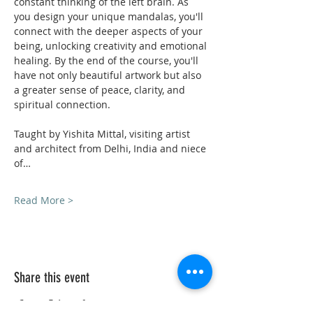
constant thinking of the left brain. As 
you design your unique mandalas, you'll 
connect with the deeper aspects of your 
being, unlocking creativity and emotional 
healing. By the end of the course, you'll 
have not only beautiful artwork but also 
a greater sense of peace, clarity, and 
spiritual connection. 
Taught by Yishita Mittal, visiting artist 
and architect from Delhi, India and niece 
of…
Read More >
Share this event