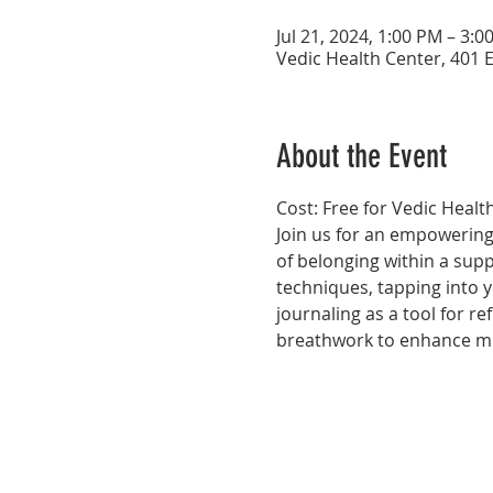
Jul 21, 2024, 1:00 PM – 3:0
Vedic Health Center, 401 E
About the Event
Cost: Free for Vedic Hea
Join us for an empowering 
of belonging within a supp
techniques, tapping into y
journaling as a tool for ref
breathwork to enhance mi