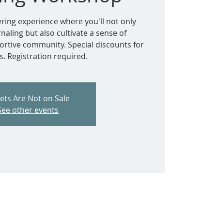
ring experience where you'll not only
rnaling but also cultivate a sense of
ortive community. Special discounts for
 Registration required.
kets Are Not on Sale
See other events