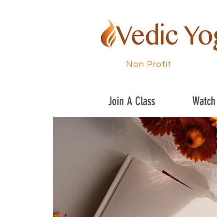
Non Profit
Join A Class
Watch