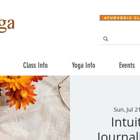
Ayurvedic Cl
Class Info
Yoga Info
Events
Sun, Jul 2
Intui
Journa