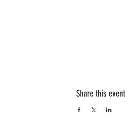
Share this event