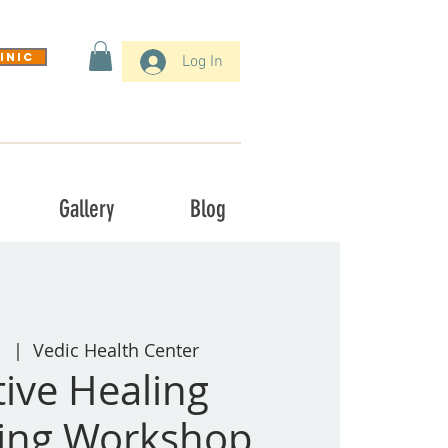
inic
Log In
Gallery
Blog
1
  |  
Vedic Health Center
tive Healing
ling Workshop