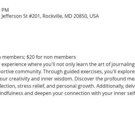
0 PM
 Jefferson St #201, Rockville, MD 20850, USA
lth members; $20 for non members
experience where you'll not only learn the art of journaling 
ortive community. Through guided exercises, you'll explore 
our creativity and inner wisdom. Discover the profound ment
lection, stress relief, and personal growth. Additionally, delv
ndfulness and deepen your connection with your inner self