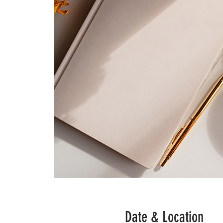
Date & Location