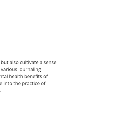
but also cultivate a sense 
various journaling 
al health benefits of 
e into the practice of 
.