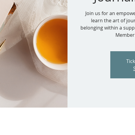
Join us for an empowe
learn the art of jou
belonging within a supp
Members.
Tic