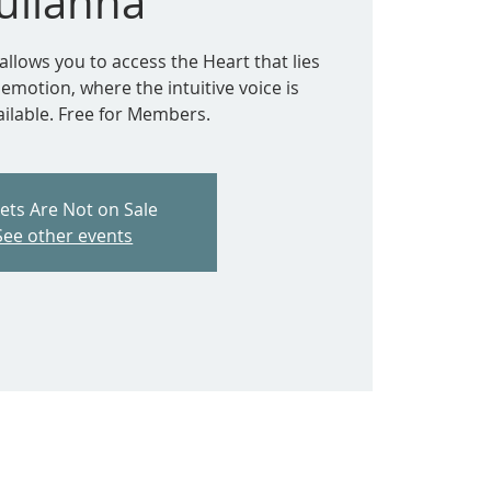
Julianna
allows you to access the Heart that lies
motion, where the intuitive voice is
ailable. Free for Members.
kets Are Not on Sale
See other events