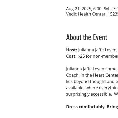
Aug 21, 2025, 6:00 PM – 7
Vedic Health Center, 1523
About the Event
Host:
 Julianna Jaffe Leven,
Cost:
 $25 for non-member
Julianna Jaffe Leven comes
Coach. In the Heart Center
lies beyond thought and em
available, where everythin
surprisingly accessible.  W
Dress comfortably. Bring