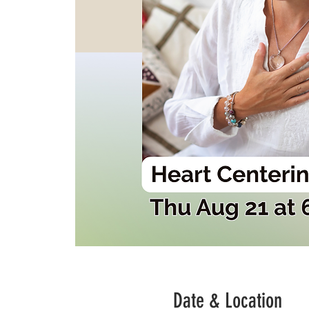
Date & Location