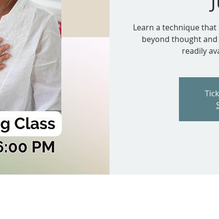
Learn a technique that 
beyond thought and e
readily av
Tic