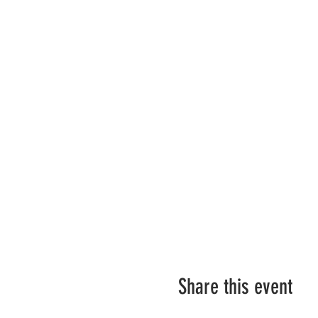
Share this event