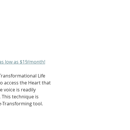
as low as $19/month!
Transformational Life 
to access the Heart that 
 voice is readily 
 This technique is 
fe-Transforming tool.