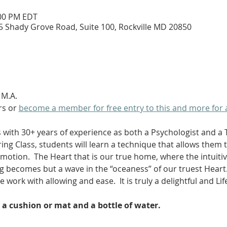
:00 PM EDT
5 Shady Grove Road, Suite 100, Rockville MD 20850
 M.A. 
s or 
become a member for free entry to this and more for 
 with 30+ years of experience as both a Psychologist and a 
ing Class, students will learn a technique that allows them 
otion.  The Heart that is our true home, where the intuitive
g becomes but a wave in the “oceaness” of our truest Heart.
e work with allowing and ease.  It is truly a delightful and Li
 a cushion or mat and a bottle of water.