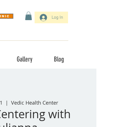
inic
Log In
Gallery
Blog
1
  |  
Vedic Health Center
entering with