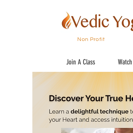
Non Profit
Join A Class
Watch