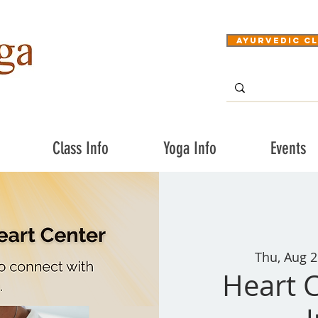
Ayurvedic Cl
Class Info
Yoga Info
Events
Thu, Aug 2
Heart C