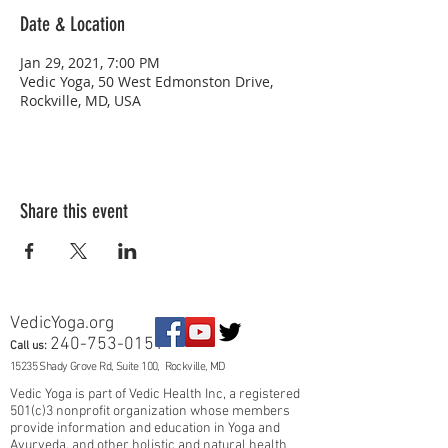
Date & Location
Jan 29, 2021, 7:00 PM
Vedic Yoga, 50 West Edmonston Drive,
Rockville, MD, USA
Share this event
VedicYoga.org
240-753-0151
Call us:
15235 Shady Grove Rd, Suite 100, Rockville, MD
Vedic Yoga is part of Vedic Health Inc, a registered
501(c)3 nonprofit organization whose members
provide information and education in Yoga and
Ayurveda, and other holistic and natural health