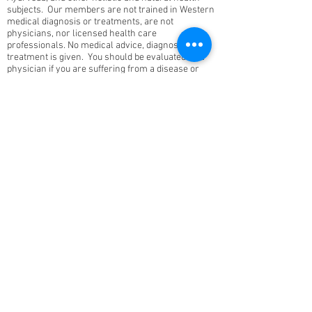
subjects. Our members are not trained in Western
medical diagnosis or treatments, are not
physicians, nor licensed health care
professionals. No medical advice, diagnosis, or
treatment is given. You should be evaluated by a
physician if you are suffering from a disease or
symptom.
This site will remain ad-free. © 2025 Vedic Yoga.
All rights reserved. Vedic Health Inc | 15235
Shady Grove Rd, Suite 100, Rockville, MD 20850 |
240-753-0151
Contact Us
About
Members
FAQ
Donate
Volunteer
Become a Teacher
Review Us