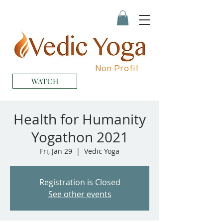
Non Profit
WATCH
Health for Humanity
Yogathon 2021
Fri, Jan 29
  |  
Vedic Yoga
Registration is Closed
See other events