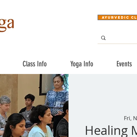
Ayurvedic Cl
Class Info
Yoga Info
Events
Fri, 
Healing 