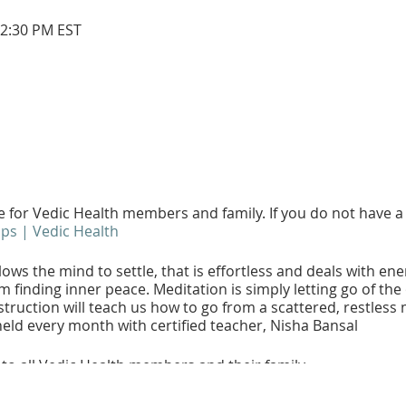
12:30 PM EST
ee for Vedic Health members and family. If you do not have
s | Vedic Health
ows the mind to settle, that is effortless and deals with en
m finding inner peace. Meditation is simply letting go of th
truction will teach us how to go from a scattered, restless m
eld every month with certified teacher, Nisha Bansal
 to all Vedic Health members and their family.