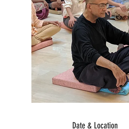
Date & Location