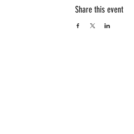
Share this event