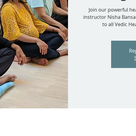
Join our powerful he
instructor Nisha Bansa
to all Vedic H
Reg