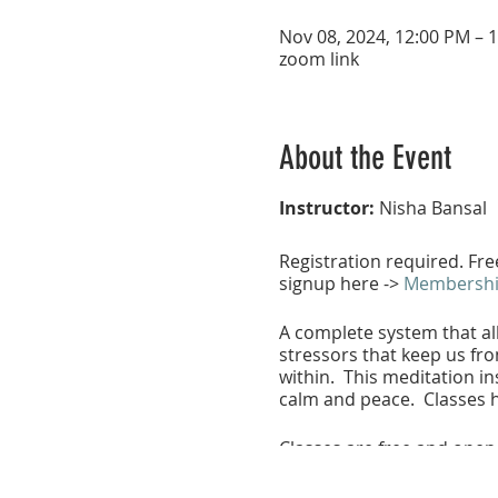
Nov 08, 2024, 12:00 PM – 
zoom link
About the Event
Instructor:
Nisha Bansal
Registration required. Fr
signup here ->
Membership
A complete system that all
stressors that keep us fro
within. This meditation ins
calm and peace. Classes h
Classes are free and open