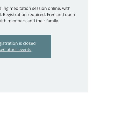
aling meditation session online, with
l. Registration required. Free and open
ealth members and their family.
istration is closed
See other events