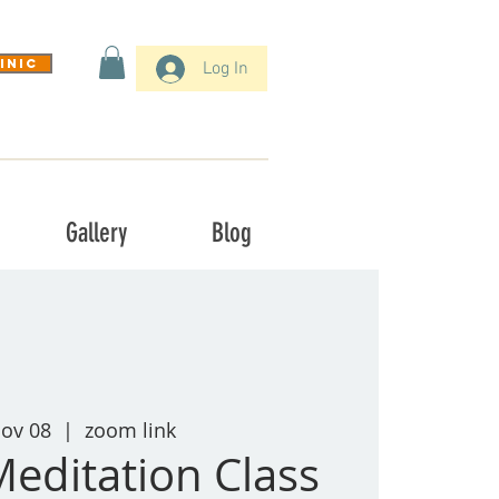
inic
Log In
Gallery
Blog
Nov 08
  |  
zoom link
Meditation Class