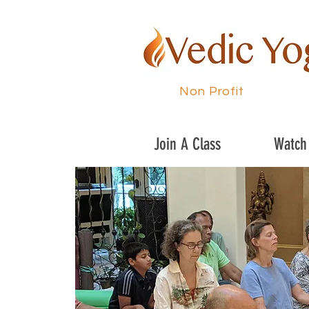
Non Profit
Join A Class
Watch