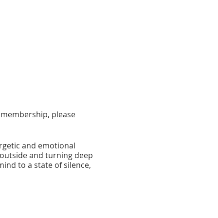
 a membership, please
ergetic and emotional
e outside and turning deep
ind to a state of silence,