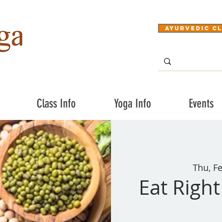
Ayurvedic Cl
Class Info
Yoga Info
Events
Thu, F
Eat Righ