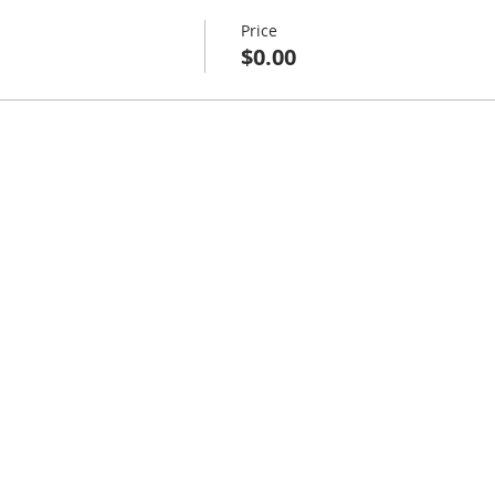
Price
$0.00