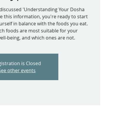
e discussed 'Understanding Your Dosha
e this information, you're ready to start
rself in balance with the foods you eat.
ich foods are most suitable for your
ell-being, and which ones are not.
istration is Closed
See other events