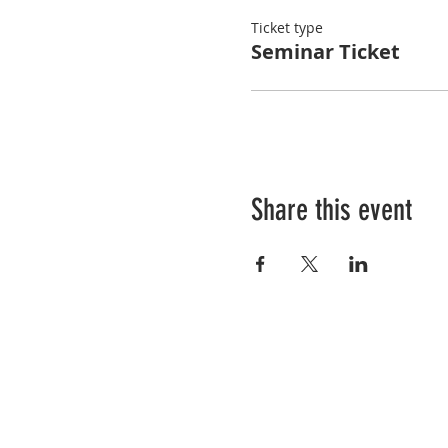
Ticket type
Seminar Ticket
Share this event