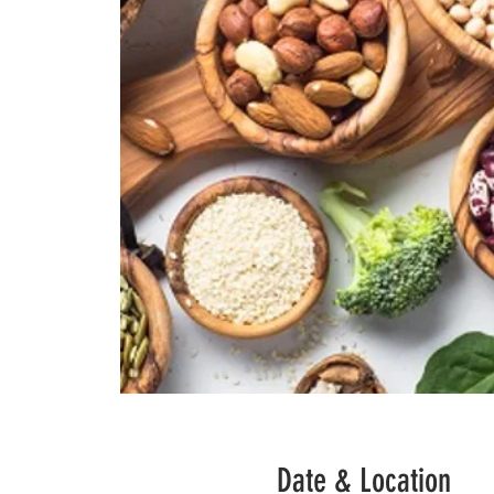
Date & Location