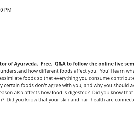
30 PM
or of Ayurveda.  Free.  Q&A to follow the online live sem
 understand how different foods affect you.  You'll learn wha
assimilate foods so that everything you consume contributes
hy certain foods don't agree with you, and why you should a
ason also affects how food is digested?  Did you know that 
n?  Did you know that your skin and hair health are connect