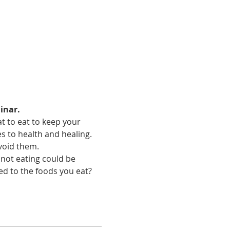
inar.
t to eat to keep your 
 to health and healing. 
void them. 
not eating could be 
ed to the foods you eat?