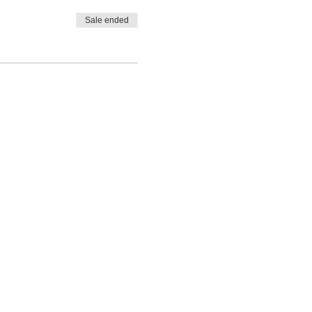
Sale ended