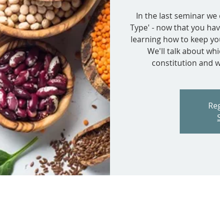
In the last seminar w
Type' - now that you hav
learning how to keep you
We'll talk about wh
constitution and w
Reg