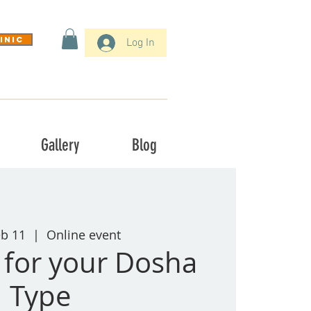
inic
Log In
Gallery
Blog
eb 11
  |  
Online event
t for your Dosha
Type