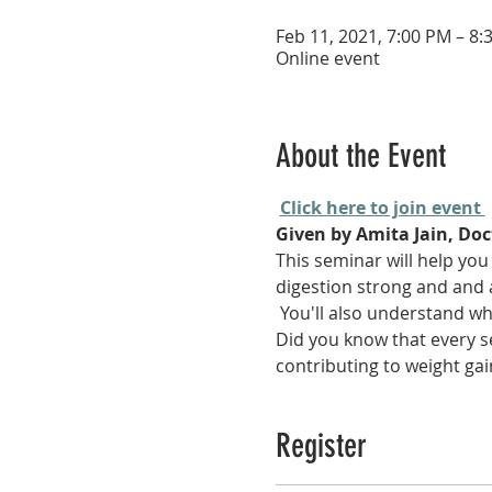
Feb 11, 2021, 7:00 PM – 8:
Online event
About the Event
Click here to join event 
Given by Amita Jain, Doct
This seminar will help you
digestion strong and and 
 You'll also understand w
Did you know that every se
contributing to weight gai
Register