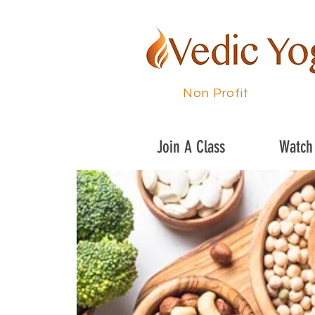
Non Profit
Join A Class
Watch