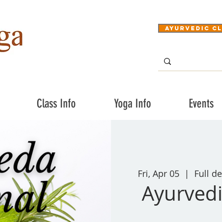
Ayurvedic Cl
Class Info
Yoga Info
Events
Fri, Apr 05
  |  
Full de
Ayurvedi