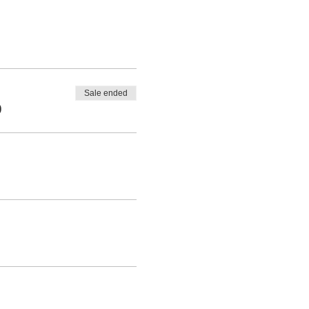
Sale ended
0