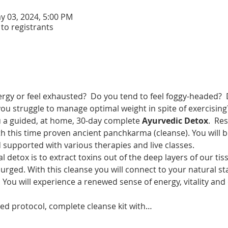
y 03, 2024, 5:00 PM
 to registrants
rgy or feel exhausted?  Do you tend to feel foggy-headed?  
 you struggle to manage optimal weight in spite of exercising
u a guided, at home, 30-day complete 
Ayurvedic Detox
.  Re
h this time proven ancient panchkarma (cleanse). You will b
 supported with various therapies and live classes.
al detox is to extract toxins out of the deep layers of our tis
purged. With this cleanse you will connect to your natural sta
ou will experience a renewed sense of energy, vitality and 
ided protocol, complete cleanse kit with…