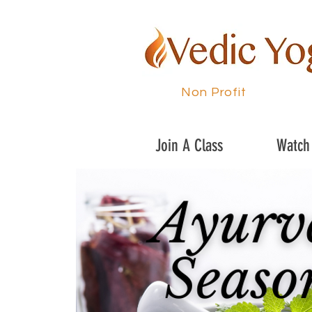
Non Profit
Join A Class
Watch