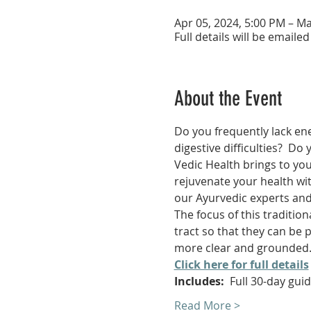
Apr 05, 2024, 5:00 PM – Ma
Full details will be emailed
About the Event
Do you frequently lack ene
digestive difficulties?  Do
Vedic Health brings to yo
rejuvenate your health wit
our Ayurvedic experts and
The focus of this tradition
tract so that they can be 
more clear and grounded. Y
Click here for full details
Includes:
  Full 30-day gu
Read More >