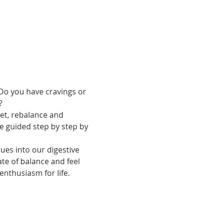
Do you have cravings or 
?
set, rebalance and 
e guided step by step by 
sues into our digestive 
te of balance and feel 
enthusiasm for life.