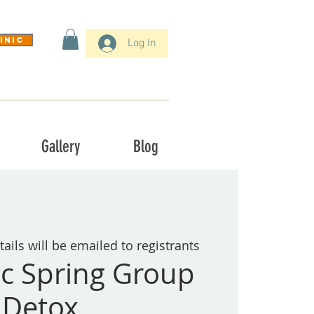
inic
Log In
Gallery
Blog
tails will be emailed to registrants
c Spring Group
Detox