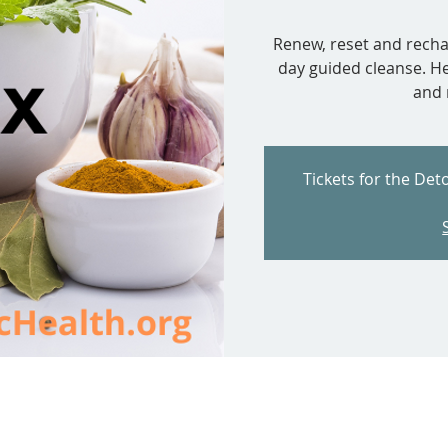
Renew, reset and rechar
day guided cleanse. Hel
and 
Tickets for the Det