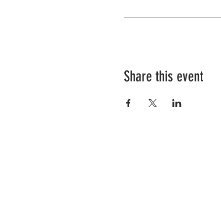
Share this event