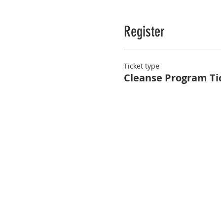
Register
Ticket type
Cleanse Program Ti