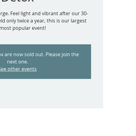
ge. Feel light and vibrant after our 30-
d only twice a year, this is our largest
most popular event!
ox are now sold out. Please join the
next one.
See other events