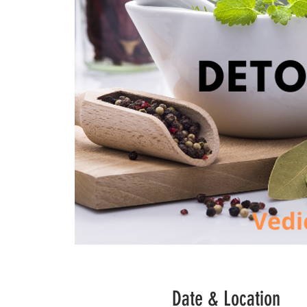
Date & Location