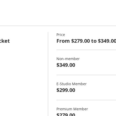
Price
cket
From $279.00 to $349.0
Non-member
$349.00
E-Studio Member
$299.00
Premium Member
$279.00