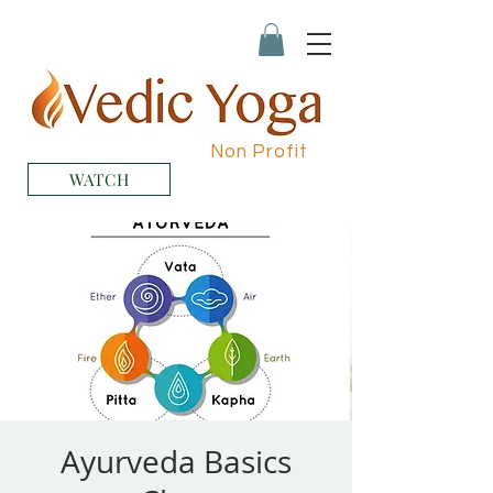
Non Profit
WATCH
Ayurveda Basics