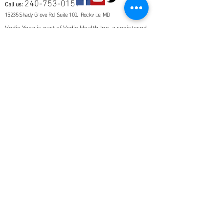
240-753-0151
Call us:
15235 Shady Grove Rd, Suite 100, Rockville, MD
Vedic Yoga is part of Vedic Health Inc, a registered
501(c)3 nonprofit organization whose members
provide information and education in Yoga and
Ayurveda, and other holistic and natural health
subjects. Our members are not trained in Western
medical diagnosis or treatments, are not
physicians, nor licensed health care
professionals. No medical advice, diagnosis, or
treatment is given. You should be evaluated by a
physician if you are suffering from a disease or
symptom.
This site will remain ad-free. © 2025 Vedic Yoga.
All rights reserved. Vedic Health Inc | 15235
Shady Grove Rd, Suite 100, Rockville, MD 20850 |
240-753-0151
Contact Us
About
Members
FAQ