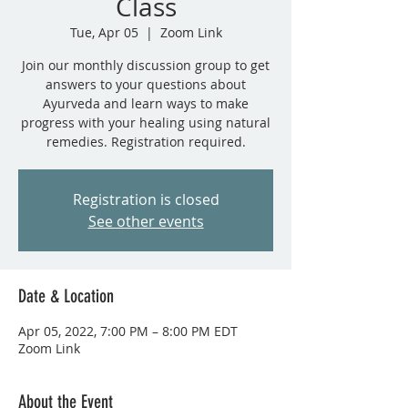
Class
Tue, Apr 05
  |  
Zoom Link
Join our monthly discussion group to get
answers to your questions about
Ayurveda and learn ways to make
progress with your healing using natural
remedies. Registration required.
Registration is closed
See other events
Date & Location
Apr 05, 2022, 7:00 PM – 8:00 PM EDT
Zoom Link
About the Event