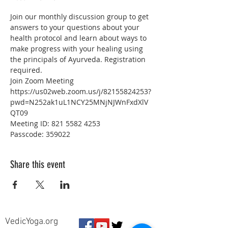
Join our monthly discussion group to get 
answers to your questions about your 
health protocol and learn about ways to 
make progress with your healing using 
the principals of Ayurveda. Registration 
required.
Join Zoom Meeting
https://us02web.zoom.us/j/82155824253?
pwd=N252ak1uL1NCY25MNjNJWnFxdXlV
QT09
Meeting ID: 821 5582 4253
Passcode: 359022
Share this event
VedicYoga.org