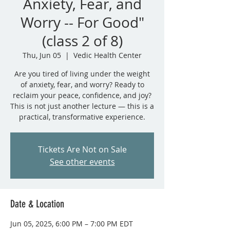
Anxiety, Fear, and
Worry -- For Good"
(class 2 of 8)
Thu, Jun 05
  |  
Vedic Health Center
Are you tired of living under the weight
of anxiety, fear, and worry? Ready to
reclaim your peace, confidence, and joy?
This is not just another lecture — this is a
practical, transformative experience.
Tickets Are Not on Sale
See other events
Date & Location
Jun 05, 2025, 6:00 PM – 7:00 PM EDT