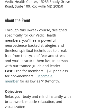
Vedic Health Center, 15235 Shady Grove
Road, Suite 100, Rockville MD 20850
About the Event
Through this 8-week course, designed 
specifically for our Vedic Health 
members, you'll learn powerful 
neuroscience-backed strategies and 
timeless spiritual techniques to break 
free from the cycle of fear and stress — 
and you’ll practice them live, in person 
with our trained guide and leader.
Cost:
 Free for members.  $20 per class 
for non-members.  
Become a 
member
 for as low as $19/month.  
Objectives
Relax your body and mind instantly with 
breathwork, muscle relaxation, and 
visualization