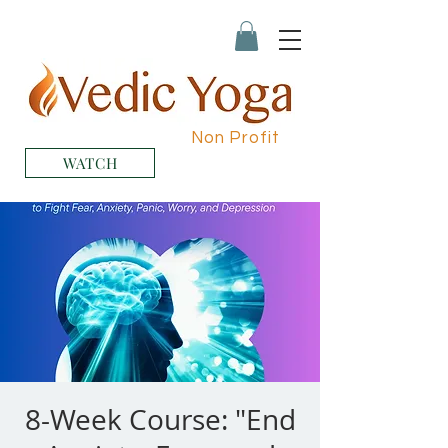
Non Profit
WATCH
8-Week Course: "End