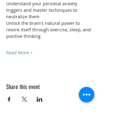
Understand your personal anxiety 
triggers and master techniques to 
neutralize them
Unlock the brain's natural power to 
rewire itself through exercise, sleep, and 
positive thinking
Read More >
Share this event
VedicYoga.org
240-753-0151
Call us:
15235 Shady Grove Rd, Suite 100, Rockville, MD