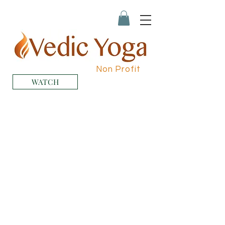
Non Profit
WATCH