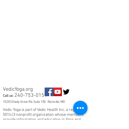
VedicYoga.org
240-753-0151
Call us:
15235 Shady Grove Rd, Suite 100, Rockville, MD
Vedic Yoga is part of Vedic Health Inc, a registered
501(c)3 nonprofit organization whose members
provide information and education in Yoga and
Ayurveda, and other holistic and natural health